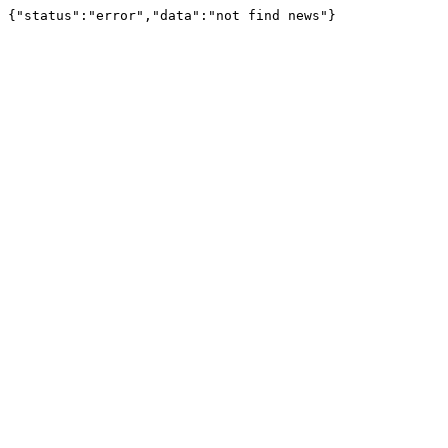
{"status":"error","data":"not find news"}