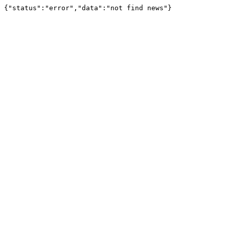
{"status":"error","data":"not find news"}