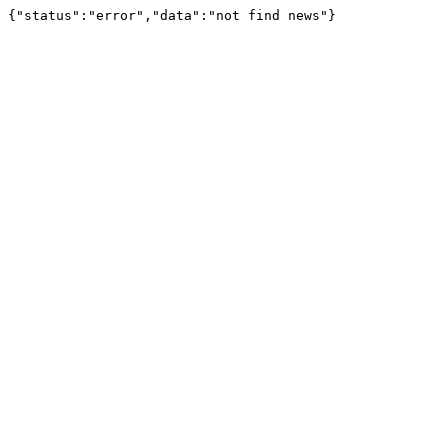
{"status":"error","data":"not find news"}