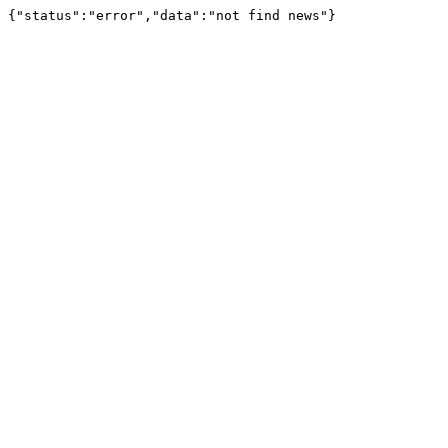
{"status":"error","data":"not find news"}